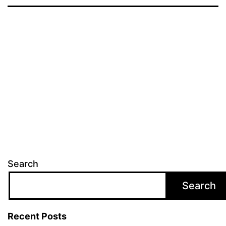
Search
Search
Recent Posts