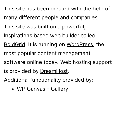
This site has been created with the help of
many different people and companies.
This site was built on a powerful,
Inspirations based web builder called
BoldGrid
. It is running on
WordPress
, the
most popular content management
software online today. Web hosting support
is provided by
DreamHost
.
Additional functionality provided by:
WP Canvas – Gallery